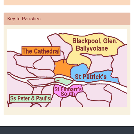
Key to Parishes
Home
Baptism
Baptism Request