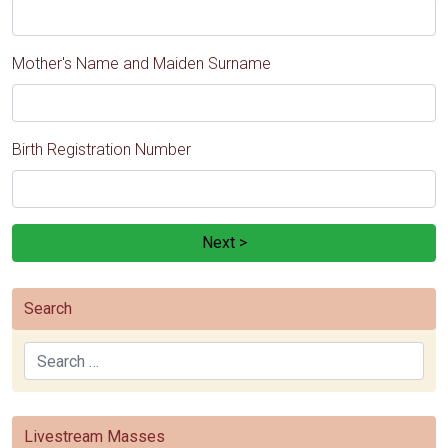
Mother's Name and Maiden Surname
Birth Registration Number
Next >
Search
Search
Livestream Masses