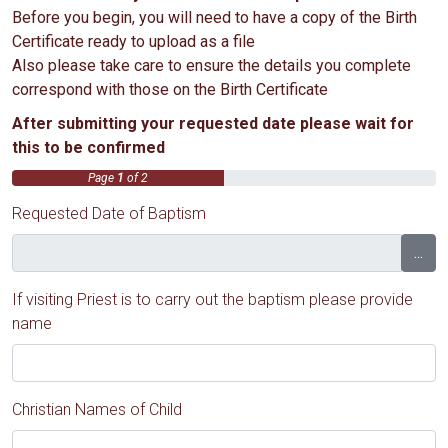
Before you begin, you will need to have a copy of the Birth
Certificate ready to upload as a file
Also please take care to ensure the details you complete
correspond with those on the Birth Certificate
After submitting your requested date please wait for
this to be confirmed
Page
1
of 2
Requested Date of Baptism
...
If visiting Priest is to carry out the baptism please provide
name
Christian Names of Child