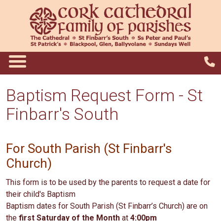
Baptism Request Form - St
Finbarr's South
For South Parish (St Finbarr's
Church)
This form is to be used by the parents to request a date for
their child's Baptism
Baptism dates for South Parish (St Finbarr’s Church) are on
the
first Saturday of the Month
at
4:00pm