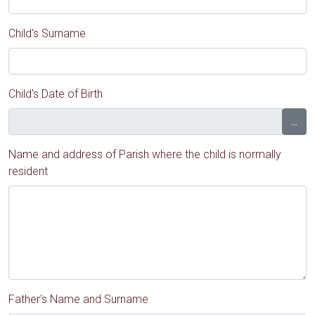
Child's Surname
Child's Date of Birth
...
Name and address of Parish where the child is normally
resident
Father's Name and Surname