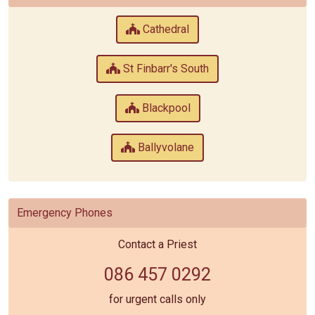
Cathedral
St Finbarr's South
Blackpool
Ballyvolane
Emergency Phones
Contact a Priest
086 457 0292
for urgent calls only