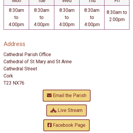
Mon
Tue
Wed
Thu
Fri
8:30am
8:30am
8:30am
8:30am
8:30am to
to
to
to
to
2:00pm
4:00pm
4:00pm
4:00pm
4:00pm
Address
Cathedral Parish Office
Cathedral of St Mary and St Anne
Cathedral Street
Cork
T23 NX76
Email the Parish
Live Stream
Facebook Page