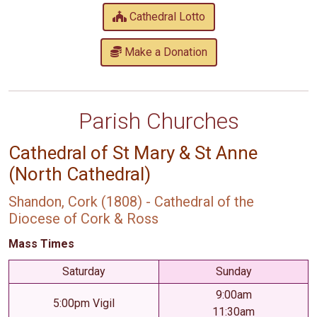
Cathedral Lotto
Make a Donation
Parish Churches
Cathedral of St Mary & St Anne
(North Cathedral)
Shandon, Cork (1808) - Cathedral of the
Diocese of Cork & Ross
Mass Times
Saturday
Sunday
9:00am
5:00pm Vigil
11:30am