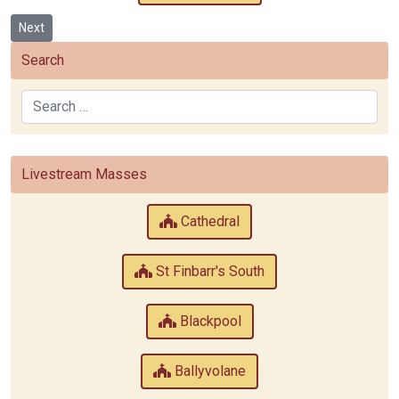
Next article: St Patrick’s
Next
Search
Search
Livestream Masses
Cathedral
St Finbarr's South
Blackpool
Ballyvolane