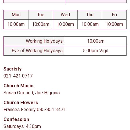
Mon
Tue
Wed
Thu
Fri
10:00am
10:00am
10:00am
10:00am
10:00am
Working Holydays:
10:00am
Eve of Working Holydays:
5:00pm Vigil
Sacristy
021-421 0717
Church Music
Susan Ormond, Joe Higgins
Church Flowers
Frances Feehily 085-851 3471
Confession
Saturdays: 4:30pm