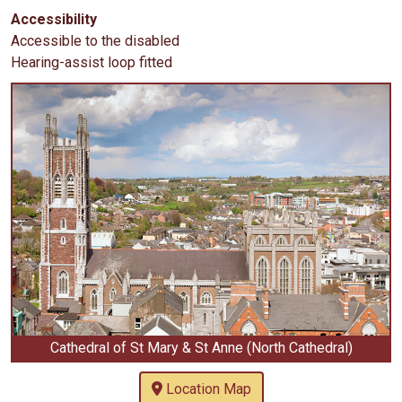
Accessibility
Accessible to the disabled
Hearing-assist loop fitted
Cathedral of St Mary & St Anne (North Cathedral)
Location Map