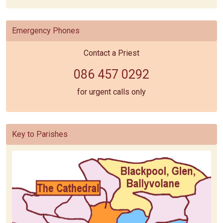
Emergency Phones
Contact a Priest
086 457 0292
for urgent calls only
Key to Parishes