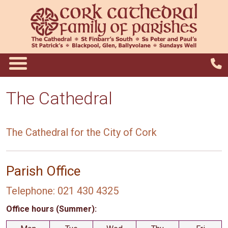
The Cathedral
The Cathedral for the City of Cork
Parish Office
Telephone: 021 430 4325
Office hours (Summer):