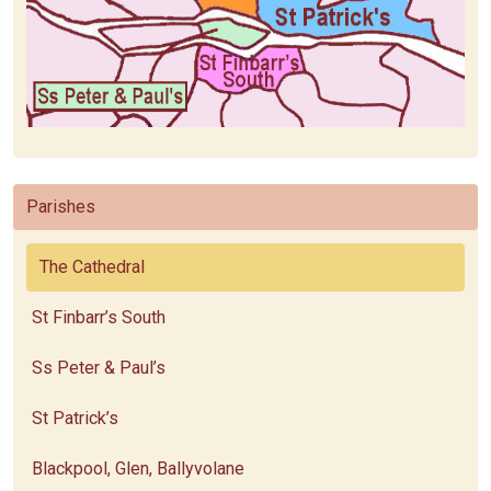
Parishes
The Cathedral
St Finbarr’s South
Ss Peter & Paul’s
St Patrick’s
Blackpool, Glen, Ballyvolane