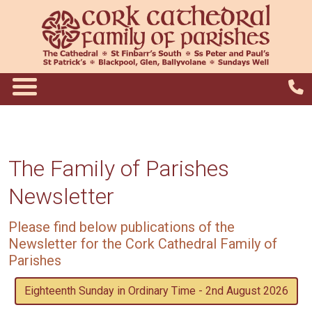
The Family of Parishes
Newsletter
Please find below publications of the
Newsletter for the Cork Cathedral Family of
Parishes
Eighteenth Sunday in Ordinary Time - 2nd August 2026