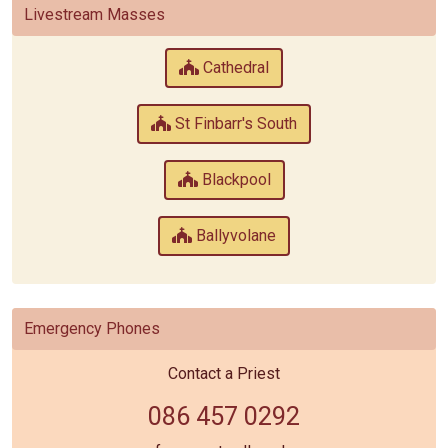
Livestream Masses
Cathedral
St Finbarr's South
Blackpool
Ballyvolane
Emergency Phones
Contact a Priest
086 457 0292