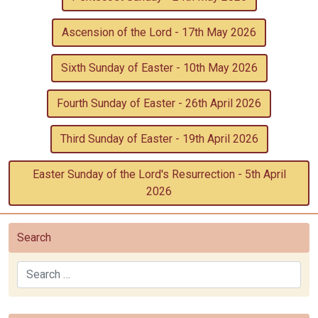
Ascension of the Lord - 17th May 2026
Sixth Sunday of Easter - 10th May 2026
Fourth Sunday of Easter - 26th April 2026
Third Sunday of Easter - 19th April 2026
Easter Sunday of the Lord's Resurrection - 5th April
2026
Search
Search