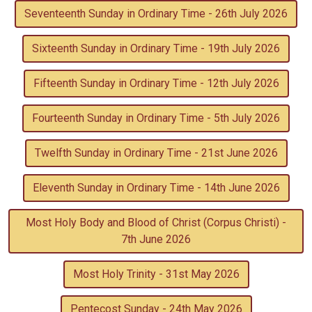
Seventeenth Sunday in Ordinary Time - 26th July 2026
Sixteenth Sunday in Ordinary Time - 19th July 2026
Fifteenth Sunday in Ordinary Time - 12th July 2026
Fourteenth Sunday in Ordinary Time - 5th July 2026
Twelfth Sunday in Ordinary Time - 21st June 2026
Eleventh Sunday in Ordinary Time - 14th June 2026
Most Holy Body and Blood of Christ (Corpus Christi) -
7th June 2026
Most Holy Trinity - 31st May 2026
Pentecost Sunday - 24th May 2026