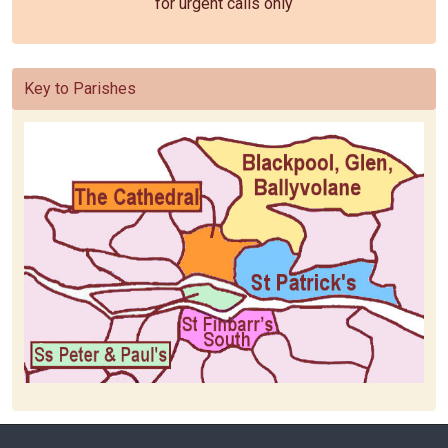
for urgent calls only
Key to Parishes