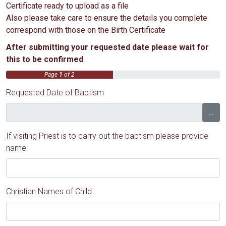
Certificate ready to upload as a file
Also please take care to ensure the details you complete
correspond with those on the Birth Certificate
After submitting your requested date please wait for
this to be confirmed
Page
1
of 2
Requested Date of Baptism
...
If visiting Priest is to carry out the baptism please provide
name
Christian Names of Child