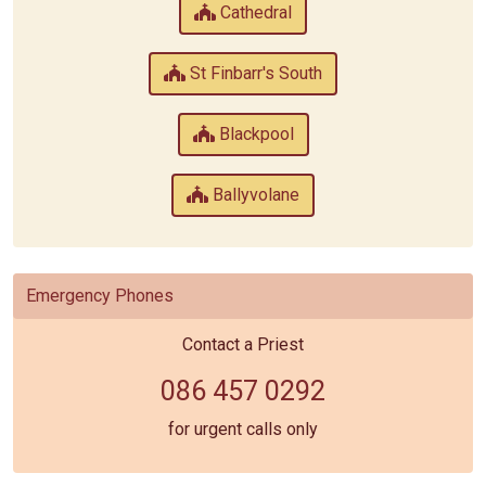
Cathedral
St Finbarr's South
Blackpool
Ballyvolane
Emergency Phones
Contact a Priest
086 457 0292
for urgent calls only