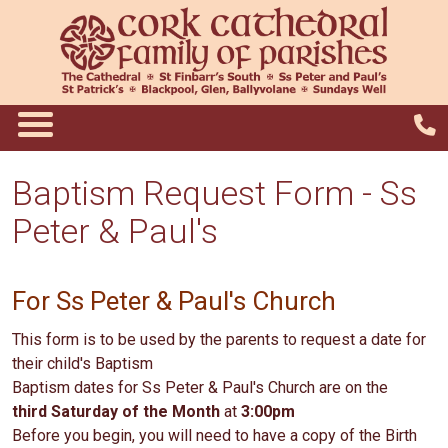
Baptism Request Form - Ss
Peter & Paul's
For Ss Peter & Paul's Church
This form is to be used by the parents to request a date for
their child's Baptism
Baptism dates for Ss Peter & Paul's Church are on the
third Saturday of the Month
at
3:00pm
Before you begin, you will need to have a copy of the Birth