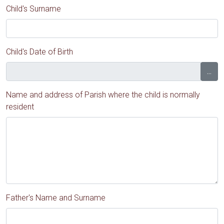
Child's Surname
Child's Date of Birth
...
Name and address of Parish where the child is normally
resident
Father's Name and Surname