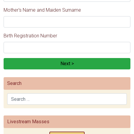
Mother's Name and Maiden Surname
Birth Registration Number
Next >
Search
Search
Livestream Masses