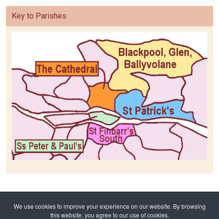
Key to Parishes
Home
Baptism
Baptism Request
We use cookies to improve your experience on our website. By browsing
Baptism Ss Peter & Paul's
this website, you agree to our use of cookies.