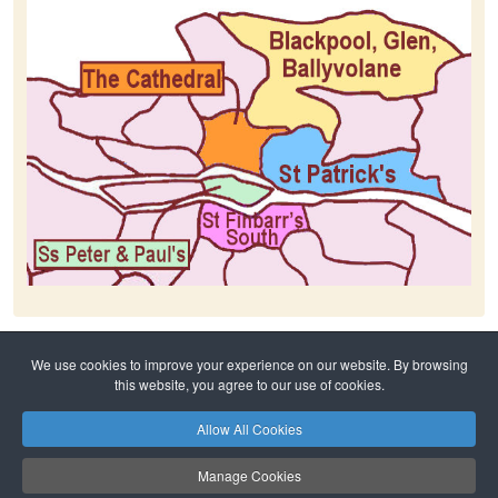
We use cookies to improve your experience on our website. By browsing
Home
History
The Cathedral
this website, you agree to our use of cookies.
Allow All Cookies
Privacy Policy
Safeguarding
Copyright © 2026 Cork Cathedral Family of Parishes. All Rights Reserved.
Manage Cookies
The Cathedral ✠ St Finbarr’s South ✠ Ss Peter and Paul’s ✠ St Patrick’s ✠