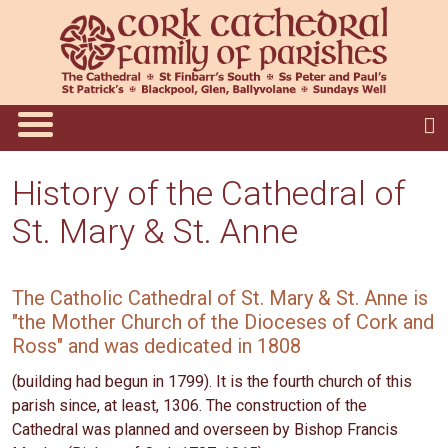
History of the Cathedral of
St. Mary & St. Anne
The Catholic Cathedral of St. Mary & St. Anne is
"the Mother Church of the Dioceses of Cork and
Ross" and was dedicated in 1808
(building had begun in 1799). It is the fourth church of this
parish since, at least, 1306. The construction of the
Cathedral was planned and overseen by Bishop Francis