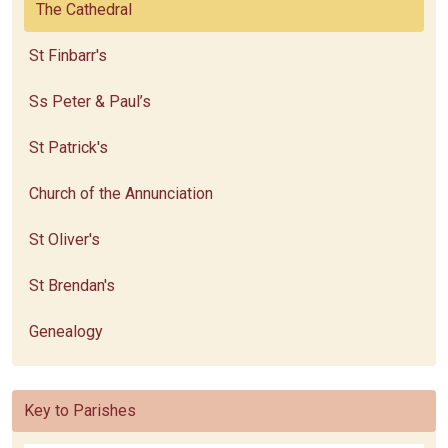
The Cathedral
St Finbarr's
Ss Peter & Paul’s
St Patrick's
Church of the Annunciation
St Oliver's
St Brendan's
Genealogy
Key to Parishes