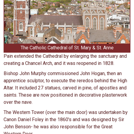
The Catholic Cathedral of St. Mary & St. Anne
Pain extended the Cathedral by enlarging the sanctuary and
creating a Chancel Arch, and it was reopened in 1828.
Bishop John Murphy commissioned John Hogan, then an
apprentice sculptor, to execute the reredos behind the High
Altar. It included 27 statues, carved in pine, of apostles and
saints. These are now positioned in decorative plasterwork
over the nave.
The Western Tower (over the main door) was undertaken by
Canon Daniel Foley in the 1860's and was designed by Sir
John Benson- he was also responsible for the Great
Western Door.