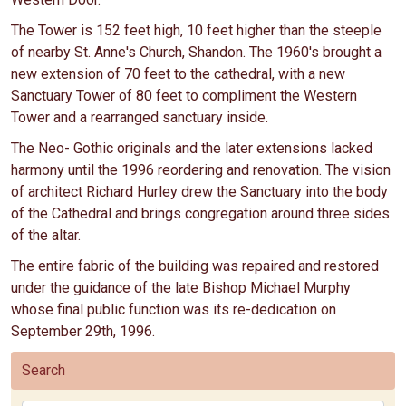
The Tower is 152 feet high, 10 feet higher than the steeple
of nearby St. Anne's Church, Shandon. The 1960's brought a
new extension of 70 feet to the cathedral, with a new
Sanctuary Tower of 80 feet to compliment the Western
Tower and a rearranged sanctuary inside.
The Neo- Gothic originals and the later extensions lacked
harmony until the 1996 reordering and renovation. The vision
of architect Richard Hurley drew the Sanctuary into the body
of the Cathedral and brings congregation around three sides
of the altar.
The entire fabric of the building was repaired and restored
under the guidance of the late Bishop Michael Murphy
whose final public function was its re-dedication on
September 29th, 1996.
Search