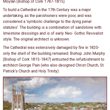
Moylan (Bishop of Cork 1787-1815).
To build a Cathedral in the 17th Century was a major
undertaking, as the parishioners were poor, and was
considered a 'symbolic challenge to the dying penal
statutes'. The building is a combination of sandstone with
limestone dressings and is of early Neo- Gothic Revivalist
style. The original architect is unknown.
The Cathedral was extensively damaged by fire in 1820-
only the shell of the building remained. Bishop John Murphy
(Bishop of Cork 1815-1847) entrusted the refurbishment to
architect George Pain (who also designed Christ Church, St.
Patrick's Church and Holy Trinity).