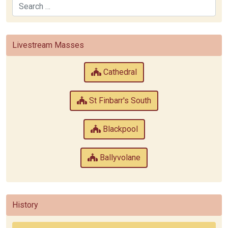
Search
Livestream Masses
Cathedral
St Finbarr's South
Blackpool
Ballyvolane
History