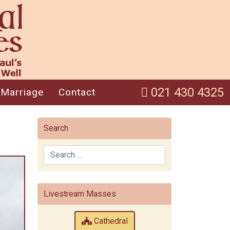
021 430 4325
Marriage
Contact
Search
Search
Livestream Masses
Cathedral