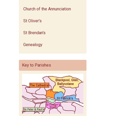
Church of the Annunciation
St Oliver's
St Brendan's
Genealogy
Key to Parishes