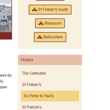
St Finbarr's South
Blackpool
Ballyvolane
History
The Cathedral
nave by
ls,
St Finbarr's
 open
Ss Peter & Paul’s
St Patrick's