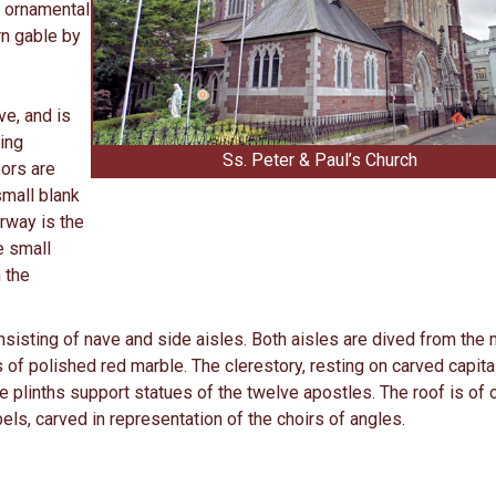
y ornamental
rn gable by
ve, and is
ding
Ss. Peter & Paul’s Church
ors are
small blank
rway is the
e small
 the
nsisting of nave and side aisles. Both aisles are dived from the 
of polished red marble. The clerestory, resting on carved capita
 plinths support statues of the twelve apostles. The roof is of
els, carved in representation of the choirs of angles.