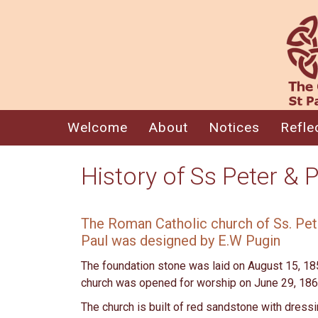
Welcome
About
Notices
Refle
History of Ss Peter & 
The Roman Catholic church of Ss. Pet
Paul was designed by E.W Pugin
The foundation stone was laid on August 15, 18
church was opened for worship on June 29, 18
The church is built of red sandstone with dress