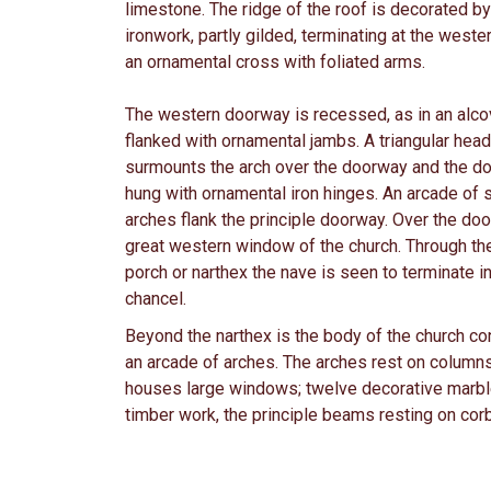
limestone. The ridge of the roof is decorated b
ironwork, partly gilded, terminating at the weste
an ornamental cross with foliated arms.
The western doorway is recessed, as in an alco
flanked with ornamental jambs. A triangular hea
surmounts the arch over the doorway and the do
hung with ornamental iron hinges. An arcade of 
arches flank the principle doorway. Over the doo
great western window of the church. Through th
porch or narthex the nave is seen to terminate in
chancel.
Beyond the narthex is the body of the church co
an arcade of arches. The arches rest on columns 
houses large windows; twelve decorative marble
timber work, the principle beams resting on corb