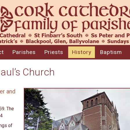
ct
Parishes
Priests
History
Baptism
Paul’s Church
er and
59. The
64
ings of