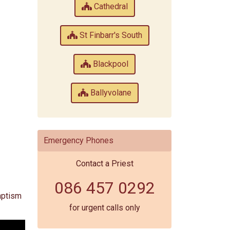
Cathedral
St Finbarr's South
Blackpool
Ballyvolane
Emergency Phones
Contact a Priest
086 457 0292
Baptism
for urgent calls only