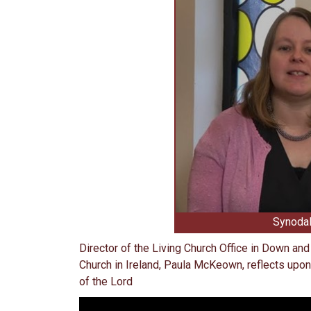
Synodal
Director of the Living Church Office in Down an
Church in Ireland, Paula McKeown, reflects upon
of the Lord