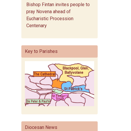
Bishop Fintan invites people to
pray Novena ahead of
Eucharistic Procession
Centenary
Key to Parishes
Diocesan News