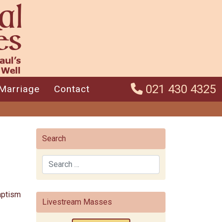
021 430 4325
Marriage
Contact
Search
Search
Baptism
Livestream Masses