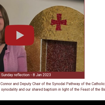
 Sunday reflection - 8 Jan 2023
d Connor and Deputy Chair of the Synodal Pathway of the Catholic
 synodality and our shared baptism in light of the Feast of the 