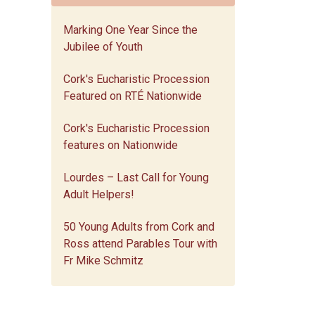
Marking One Year Since the
Jubilee of Youth
Cork's Eucharistic Procession
Featured on RTÉ Nationwide
Cork's Eucharistic Procession
features on Nationwide
Lourdes – Last Call for Young
Adult Helpers!
50 Young Adults from Cork and
Ross attend Parables Tour with
Fr Mike Schmitz