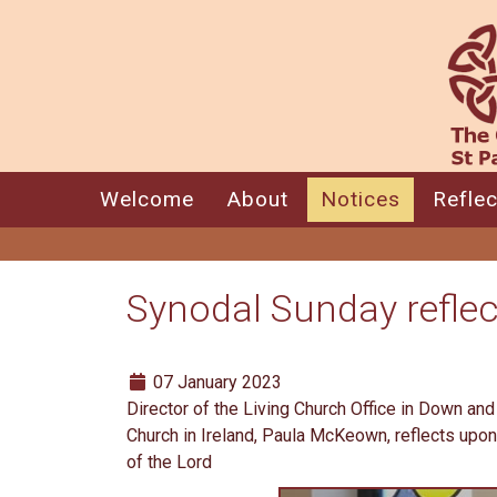
Welcome
About
Notices
Reflec
Synodal Sunday reflec
07 January 2023
Director of the Living Church Office in Down an
Church in Ireland, Paula McKeown, reflects upon
of the Lord