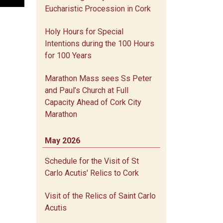
Eucharistic Procession in Cork
Holy Hours for Special
Intentions during the 100 Hours
for 100 Years
Marathon Mass sees Ss Peter
and Paul’s Church at Full
Capacity Ahead of Cork City
Marathon
May 2026
Schedule for the Visit of St
Carlo Acutis' Relics to Cork
Visit of the Relics of Saint Carlo
Acutis