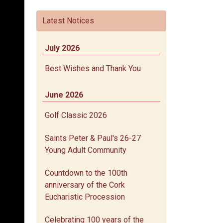
Latest Notices
July 2026
Best Wishes and Thank You
June 2026
Golf Classic 2026
Saints Peter & Paul's 26-27
Young Adult Community
Countdown to the 100th
anniversary of the Cork
Eucharistic Procession
Celebrating 100 years of the