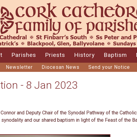
t
Parishes
Priests
History
Baptism
Newsletter
Diocesan News
Send your Notice
tion - 8 Jan 2023
d Connor and Deputy Chair of the Synodal Pathway of the Catholic
 synodality and our shared baptism in light of the Feast of the 