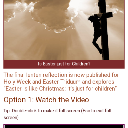
Is Easter just for Children?
The final lenten reflection is now published for
Holy Week and Easter Triduum and explores
“Easter is like Christmas; it’s just for children”
Option 1: Watch the Video
Tip: Double-click to make it full screen (Esc to exit full
screen)