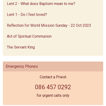
Lent 2 - What does Baptism mean to me?
Lent 1 - Do I feel loved?
Reflection for World Mission Sunday - 22 Oct 2023
Act of Spiritual Communion
The Servant King
Emergency Phones
Contact a Priest
086 457 0292
for urgent calls only