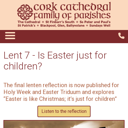
Lent 7 - Is Easter just for
children?
The final lenten reflection is now published for
Holy Week and Easter Triduum and explores
“Easter is like Christmas; it’s just for children”
Listen to the reflection