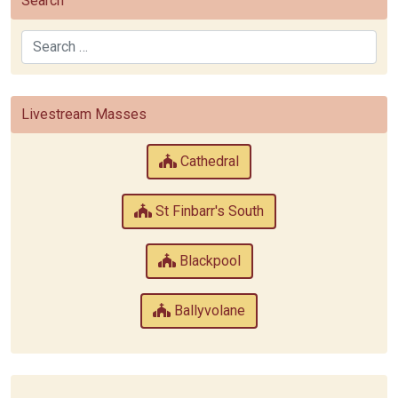
Search
Search
Livestream Masses
Cathedral
St Finbarr's South
Blackpool
Ballyvolane