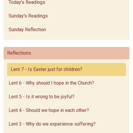
Today's Readings
Sunday's Readings
Sunday Reflection
Reflections
Lent 7 - Is Easter just for children?
Lent 6 - Why should I hope in the Church?
Lent 5 - Is it wrong to be joyful?
Lent 4 - Should we hope in each other?
Lent 3 - Why do we experience suffering?