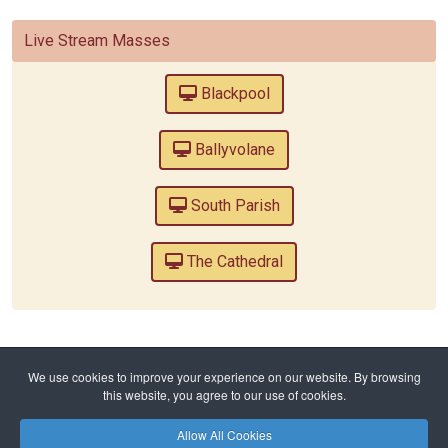
Live Stream Masses
Blackpool
Ballyvolane
South Parish
The Cathedral
Home
Reflect
We use cookies to improve your experience on our website. By browsing
Lent 7 - Is Easter just for children?
this website, you agree to our use of cookies.
Allow All Cookies
Privacy Policy
Safeguarding