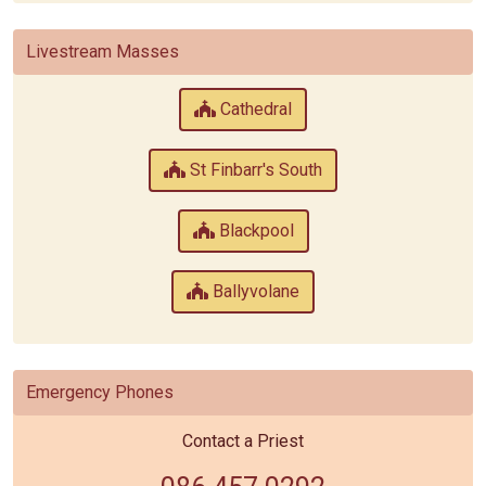
Livestream Masses
Cathedral
St Finbarr's South
Blackpool
Ballyvolane
Emergency Phones
Contact a Priest