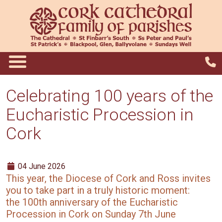
Celebrating 100 years of the
Eucharistic Procession in
Cork
04 June 2026
This year, the Diocese of Cork and Ross invites
you to take part in a truly historic moment:
the 100th anniversary of the Eucharistic
Procession in Cork on Sunday 7th June