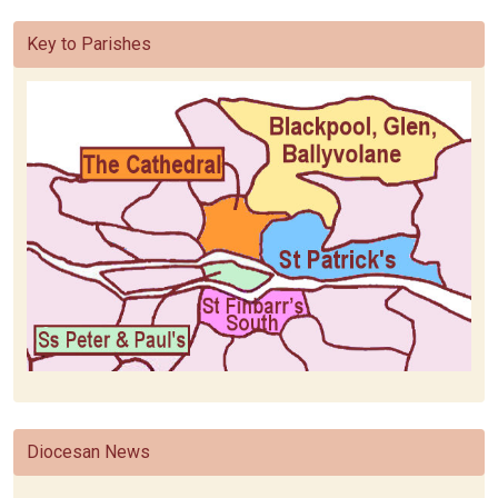
Key to Parishes
Diocesan News