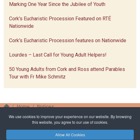
Marking One Year Since the Jubilee of Youth
Cork's Eucharistic Procession Featured on RTÉ
Nationwide
Cork's Eucharistic Procession features on Nationwide
Lourdes – Last Call for Young Adult Helpers!
50 Young Adults from Cork and Ross attend Parables
Tour with Fr Mike Schmitz
Home
Notices
Celebrating 100 years of the Eucharistic Procession
We use cookies to improve your experience on our website. By browsing
in Cork
this website, you agree to our use of cookies.
Allow All Cookies
Privacy Policy
Safeguarding