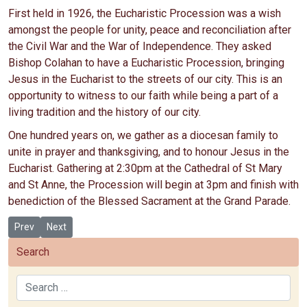
First held in 1926, the Eucharistic Procession was a wish
amongst the people for unity, peace and reconciliation after
the Civil War and the War of Independence. They asked
Bishop Colahan to have a Eucharistic Procession, bringing
Jesus in the Eucharist to the streets of our city. This is an
opportunity to witness to our faith while being a part of a
living tradition and the history of our city.
One hundred years on, we gather as a diocesan family to
unite in prayer and thanksgiving, and to honour Jesus in the
Eucharist. Gathering at 2:30pm at the Cathedral of St Mary
and St Anne, the Procession will begin at 3pm and finish with
benediction of the Blessed Sacrament at the Grand Parade.
Previous article: Countdown to the 100th anniversary of the Cork Eu
Next article: Holy Hours for Special Intentions during the 10
Prev
Next
Search
Search