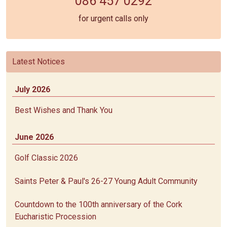
086 457 0292
for urgent calls only
Latest Notices
July 2026
Best Wishes and Thank You
June 2026
Golf Classic 2026
Saints Peter & Paul's 26-27 Young Adult Community
Countdown to the 100th anniversary of the Cork
Eucharistic Procession