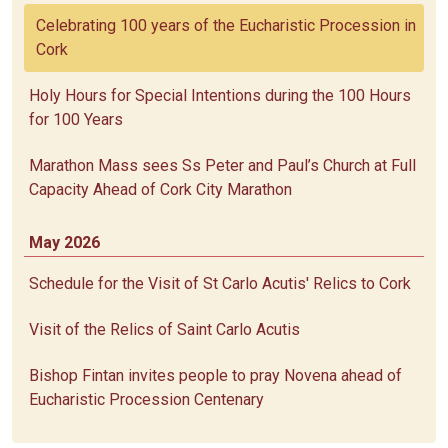
Celebrating 100 years of the Eucharistic Procession in
Cork
Holy Hours for Special Intentions during the 100 Hours
for 100 Years
Marathon Mass sees Ss Peter and Paul’s Church at Full
Capacity Ahead of Cork City Marathon
May 2026
Schedule for the Visit of St Carlo Acutis' Relics to Cork
Visit of the Relics of Saint Carlo Acutis
Bishop Fintan invites people to pray Novena ahead of
Eucharistic Procession Centenary